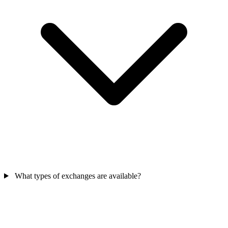
What types of exchanges are available?