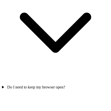
Do I need to keep my browser open?