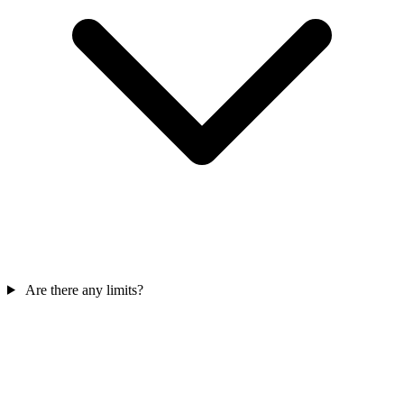
Are there any limits?