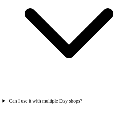
Can I use it with multiple Etsy shops?