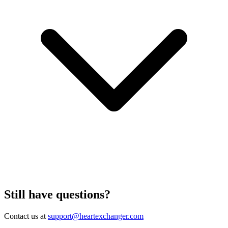
Still have questions?
Contact us at
support@heartexchanger.com