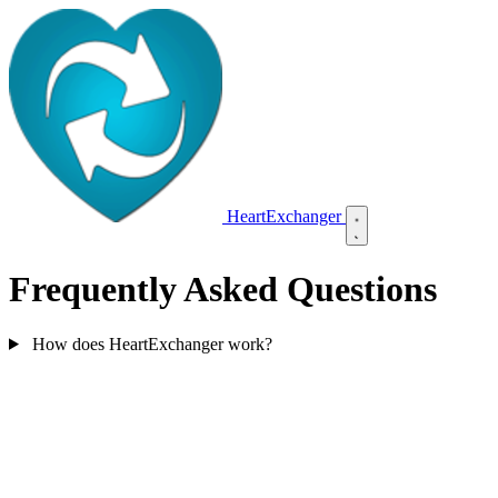
HeartExchanger
Frequently Asked Questions
How does HeartExchanger work?