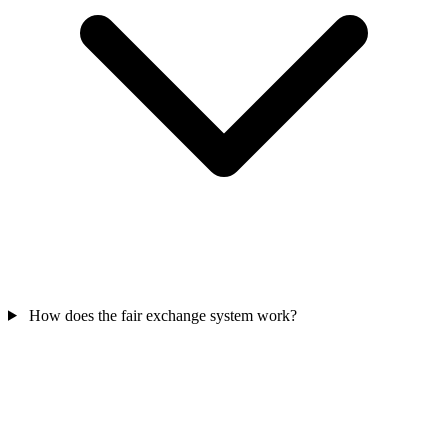
How does the fair exchange system work?