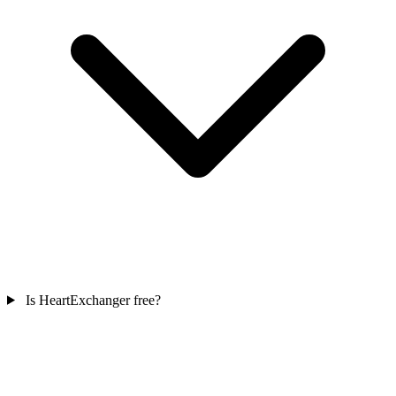
Is HeartExchanger free?