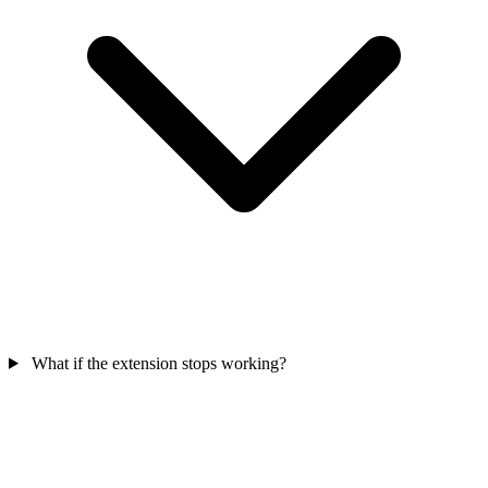
What if the extension stops working?