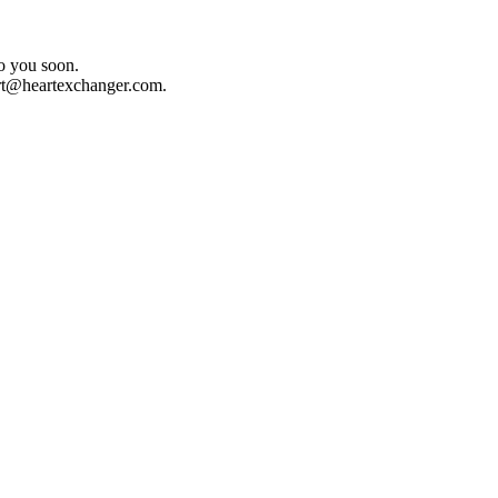
o you soon.
rt@heartexchanger.com
.