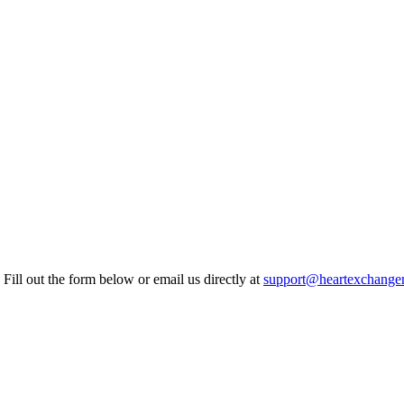
Fill out the form below or email us directly at
support@heartexchange