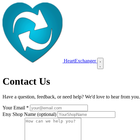
HeartExchanger
Contact Us
Have a question, feedback, or need help? We'd love to hear from you. 
Your Email
*
Etsy Shop Name
(optional)